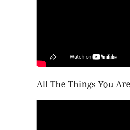
All The Things You Ar