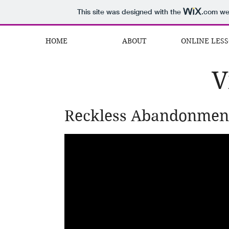
This site was designed with the
.com
web
HOME
ABOUT
ONLINE LES
V
Reckless Abandonmen