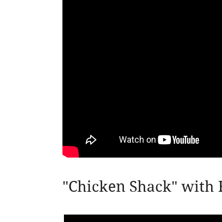
"Chicken Shack" with