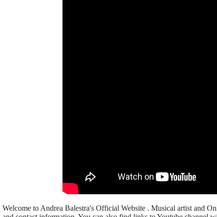
Welcome to Andrea Balestra's Official Website . Musical artist and Onl
and contact information. You can also find links to Youtube channel wi